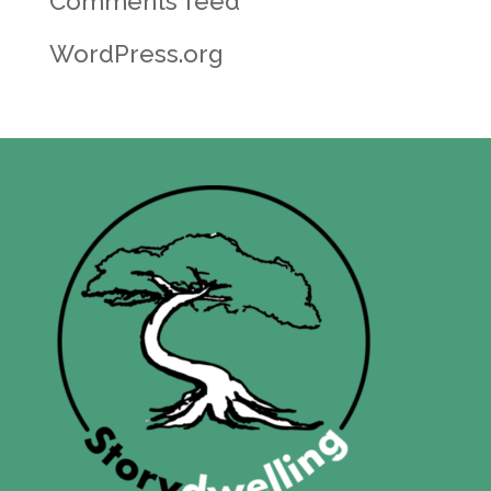
Comments feed
WordPress.org