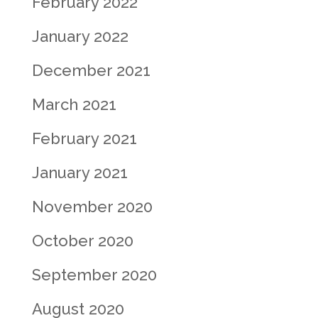
February 2022
January 2022
December 2021
March 2021
February 2021
January 2021
November 2020
October 2020
September 2020
August 2020