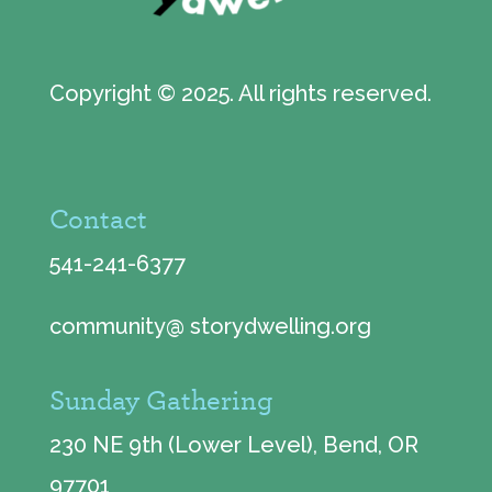
Copyright © 2025. All rights reserved.
Contact
541-241-6377
community@ storydwelling.org
Sunday Gathering
230 NE 9th (Lower Level), Bend, OR
97701