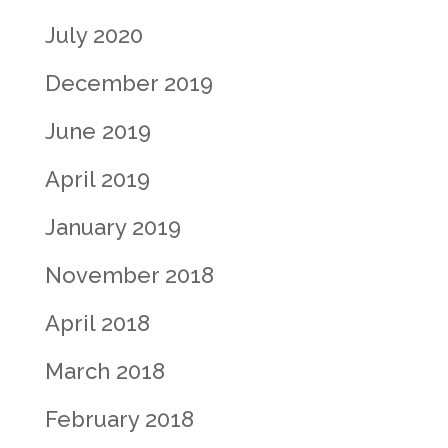
July 2020
December 2019
June 2019
April 2019
January 2019
November 2018
April 2018
March 2018
February 2018