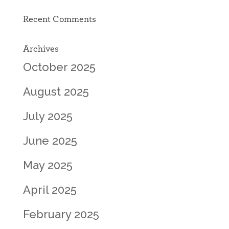
Recent Comments
Archives
October 2025
August 2025
July 2025
June 2025
May 2025
April 2025
February 2025