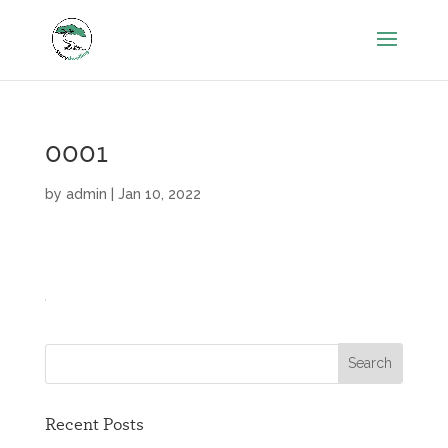
0001
by
admin
|
Jan 10, 2022
Recent Posts