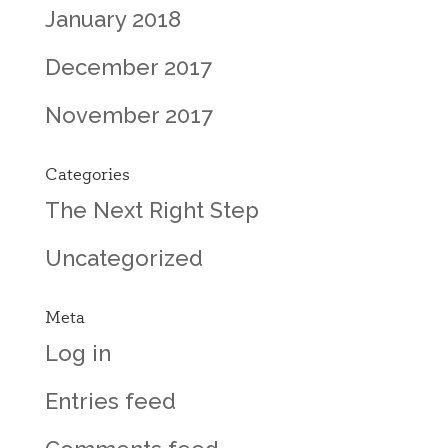
January 2018
December 2017
November 2017
Categories
The Next Right Step
Uncategorized
Meta
Log in
Entries feed