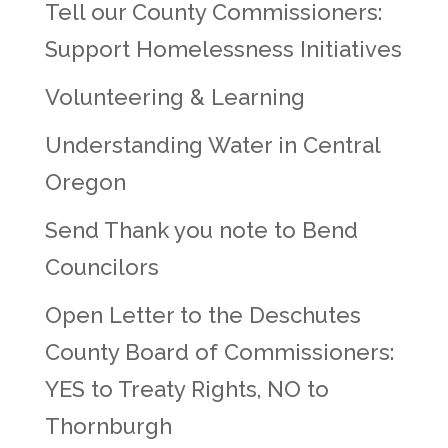
Tell our County Commissioners:
Support Homelessness Initiatives
Volunteering & Learning
Understanding Water in Central
Oregon
Send Thank you note to Bend
Councilors
Open Letter to the Deschutes
County Board of Commissioners:
YES to Treaty Rights, NO to
Thornburgh