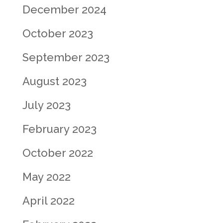
December 2024
October 2023
September 2023
August 2023
July 2023
February 2023
October 2022
May 2022
April 2022