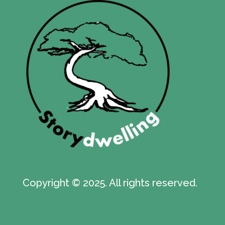
Copyright © 2025. All rights reserved.