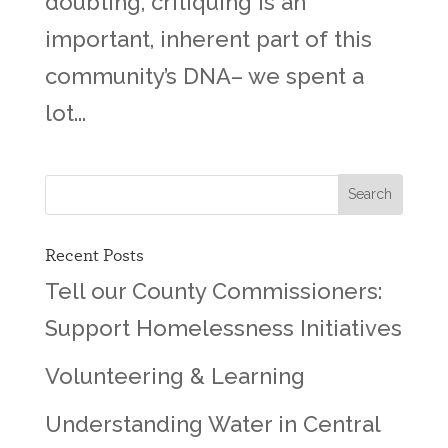
doubting, critiquing is an
important, inherent part of this
community’s DNA– we spent a
lot...
Recent Posts
Tell our County Commissioners:
Support Homelessness Initiatives
Volunteering & Learning
Understanding Water in Central