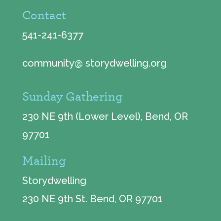
Contact
541-241-6377
community@ storydwelling.org
Sunday Gathering
230 NE 9th (Lower Level), Bend, OR
97701
Mailing
Storydwelling
230 NE 9th St. Bend, OR 97701