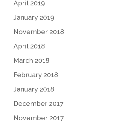
April 2019
January 2019
November 2018
April 2018
March 2018
February 2018
January 2018
December 2017
November 2017