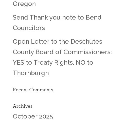
Oregon
Send Thank you note to Bend
Councilors
Open Letter to the Deschutes
County Board of Commissioners:
YES to Treaty Rights, NO to
Thornburgh
Recent Comments
Archives
October 2025