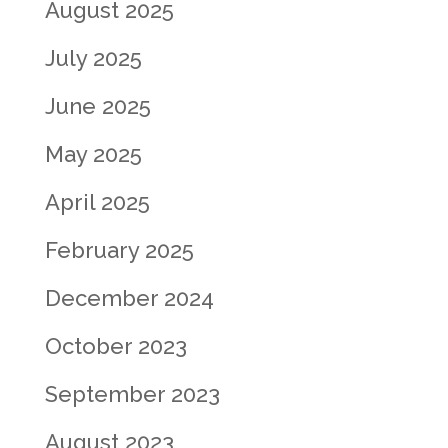
August 2025
July 2025
June 2025
May 2025
April 2025
February 2025
December 2024
October 2023
September 2023
August 2023