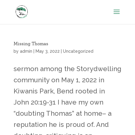
Missing Thomas
by
admin
|
May 3, 2022
|
Uncategorized
sermon among the Storydwelling
community on May 1, 2022 in
Kiwanis Park, Bend rooted in
John 20:19-31 I have my own
“doubting Thomas” at home– a
reputation he is proud of. And