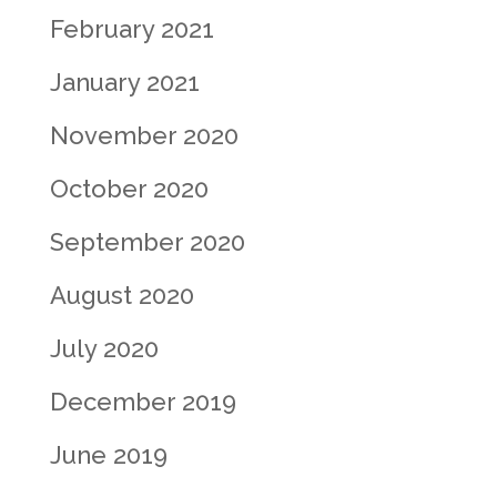
February 2021
January 2021
November 2020
October 2020
September 2020
August 2020
July 2020
December 2019
June 2019