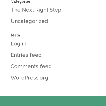
Categories
The Next Right Step
Uncategorized
Meta
Log in
Entries feed
Comments feed
WordPress.org