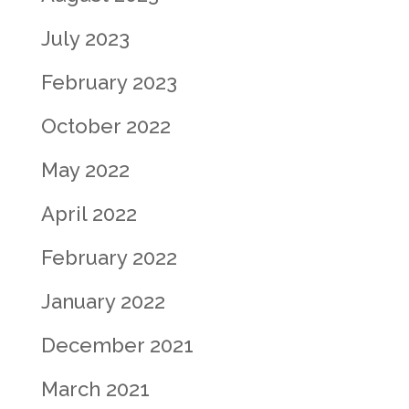
July 2023
February 2023
October 2022
May 2022
April 2022
February 2022
January 2022
December 2021
March 2021