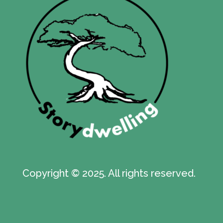
Copyright © 2025. All rights reserved.