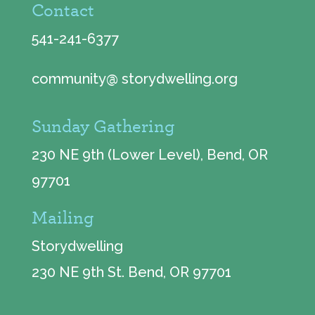
Contact
541-241-6377
community@ storydwelling.org
Sunday Gathering
230 NE 9th (Lower Level), Bend, OR
97701
Mailing
Storydwelling
230 NE 9th St. Bend, OR 97701