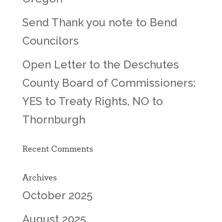
Send Thank you note to Bend
Councilors
Open Letter to the Deschutes
County Board of Commissioners:
YES to Treaty Rights, NO to
Thornburgh
Recent Comments
Archives
October 2025
August 2025