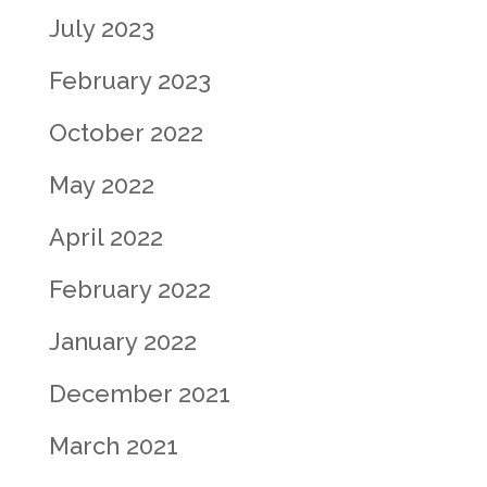
July 2023
February 2023
October 2022
May 2022
April 2022
February 2022
January 2022
December 2021
March 2021