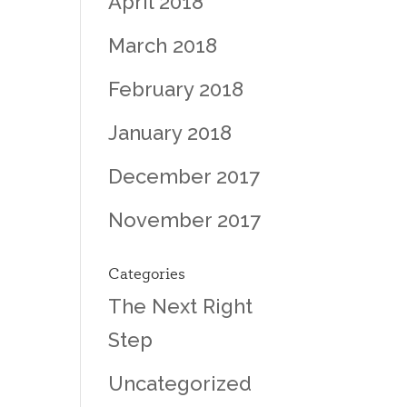
April 2018
March 2018
February 2018
January 2018
December 2017
November 2017
Categories
The Next Right
Step
Uncategorized