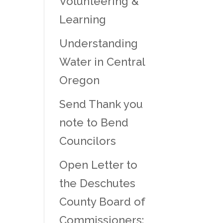
Volunteering &
Learning
Understanding
Water in Central
Oregon
Send Thank you
note to Bend
Councilors
Open Letter to
the Deschutes
County Board of
Commissioners: