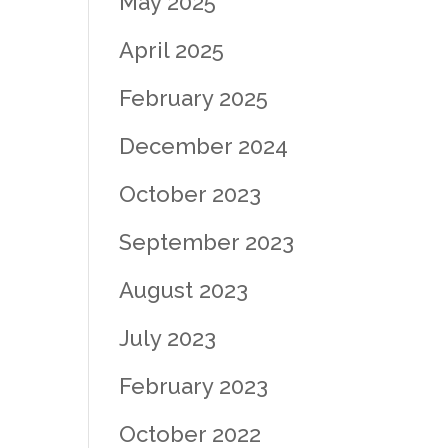
May 2025
April 2025
February 2025
December 2024
October 2023
September 2023
August 2023
July 2023
February 2023
October 2022