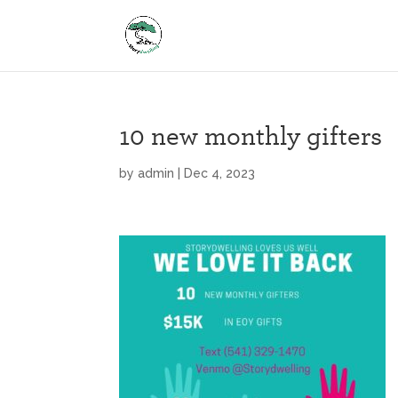
10 new monthly gifters
by
admin
|
Dec 4, 2023