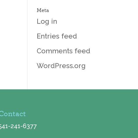
Meta
Log in
Entries feed
Comments feed
WordPress.org
Contact
541-241-6377