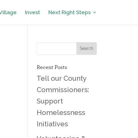
Village
Invest
Next Right Steps
Recent Posts
Tell our County
Commissioners:
Support
Homelessness
Initiatives