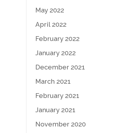
May 2022
April 2022
February 2022
January 2022
December 2021
March 2021
February 2021
January 2021
November 2020