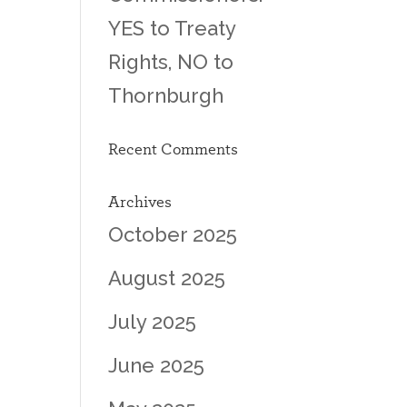
YES to Treaty
Rights, NO to
Thornburgh
Recent Comments
Archives
October 2025
August 2025
July 2025
June 2025