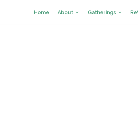
Home
About
Gatherings
Re