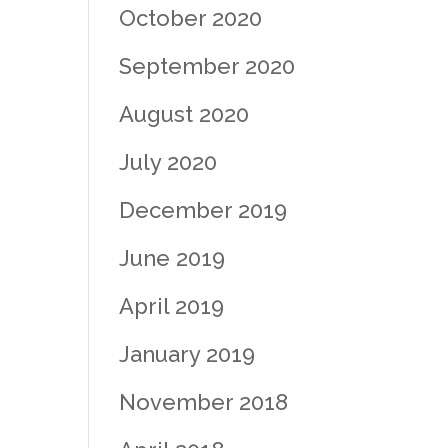
October 2020
September 2020
August 2020
July 2020
December 2019
June 2019
April 2019
January 2019
November 2018