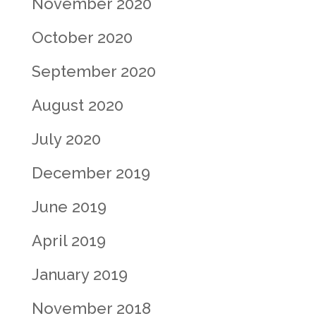
November 2020
October 2020
September 2020
August 2020
July 2020
December 2019
June 2019
April 2019
January 2019
November 2018