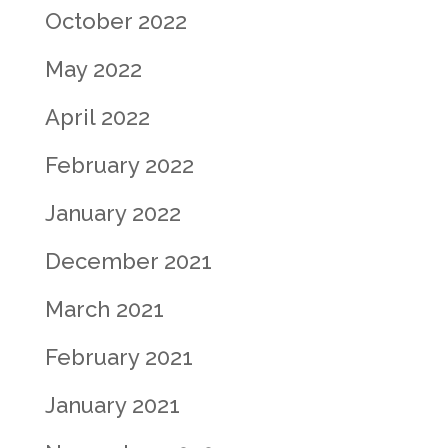
October 2022
May 2022
April 2022
February 2022
January 2022
December 2021
March 2021
February 2021
January 2021