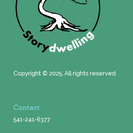
Copyright © 2025. All rights reserved.
Contact
541-241-6377