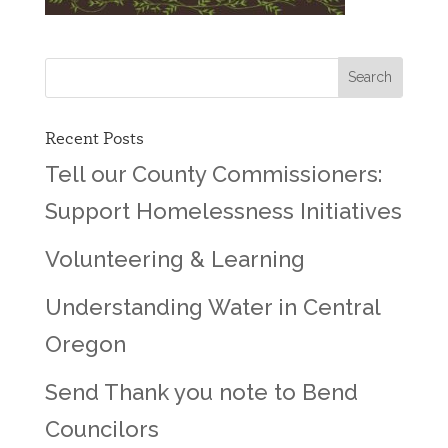
Recent Posts
Tell our County Commissioners:
Support Homelessness Initiatives
Volunteering & Learning
Understanding Water in Central
Oregon
Send Thank you note to Bend
Councilors