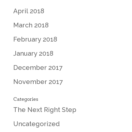
April 2018
March 2018
February 2018
January 2018
December 2017
November 2017
Categories
The Next Right Step
Uncategorized