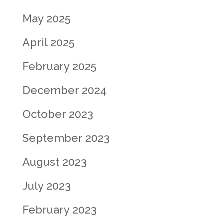
May 2025
April 2025
February 2025
December 2024
October 2023
September 2023
August 2023
July 2023
February 2023