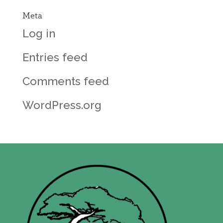
Meta
Log in
Entries feed
Comments feed
WordPress.org