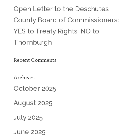
Open Letter to the Deschutes
County Board of Commissioners:
YES to Treaty Rights, NO to
Thornburgh
Recent Comments
Archives
October 2025
August 2025
July 2025
June 2025