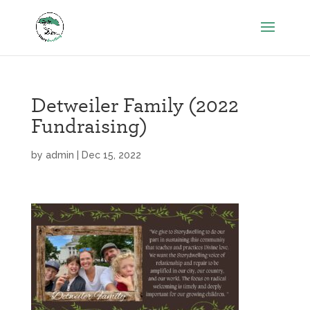
Detweiler Family (2022
Fundraising)
by
admin
|
Dec 15, 2022