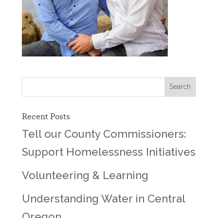
Recent Posts
Tell our County Commissioners:
Support Homelessness Initiatives
Volunteering & Learning
Understanding Water in Central
Oregon