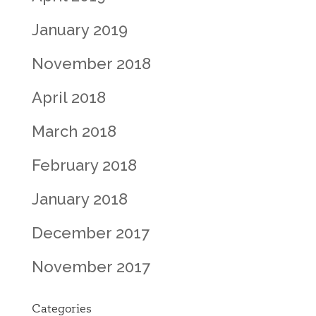
January 2019
November 2018
April 2018
March 2018
February 2018
January 2018
December 2017
November 2017
Categories