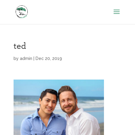
ted
by
admin
|
Dec 20, 2019