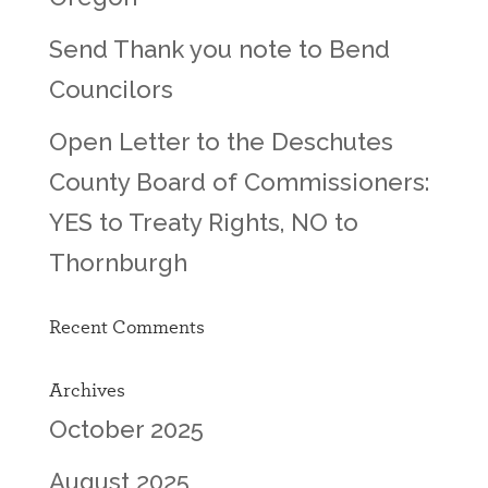
Send Thank you note to Bend
Councilors
Open Letter to the Deschutes
County Board of Commissioners:
YES to Treaty Rights, NO to
Thornburgh
Recent Comments
Archives
October 2025
August 2025