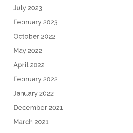
July 2023
February 2023
October 2022
May 2022
April 2022
February 2022
January 2022
December 2021
March 2021