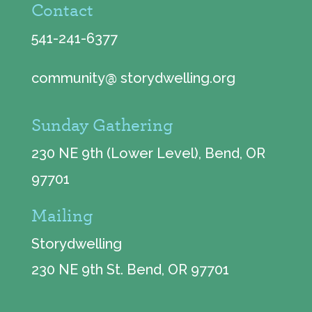
Contact
541-241-6377
community@ storydwelling.org
Sunday Gathering
230 NE 9th (Lower Level), Bend, OR
97701
Mailing
Storydwelling
230 NE 9th St. Bend, OR 97701