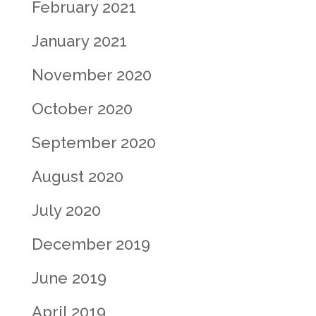
February 2021
January 2021
November 2020
October 2020
September 2020
August 2020
July 2020
December 2019
June 2019
April 2019