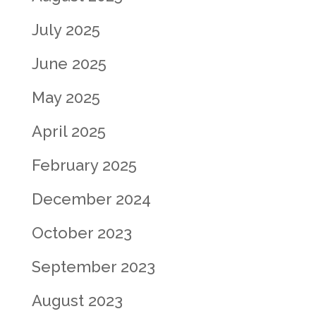
July 2025
June 2025
May 2025
April 2025
February 2025
December 2024
October 2023
September 2023
August 2023