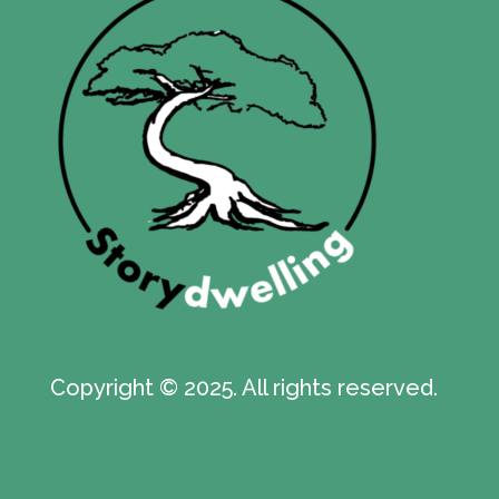
Copyright © 2025. All rights reserved.