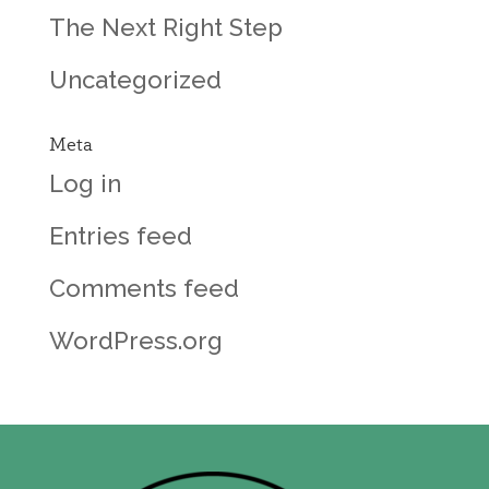
The Next Right Step
Uncategorized
Meta
Log in
Entries feed
Comments feed
WordPress.org