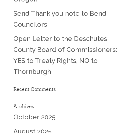
Send Thank you note to Bend
Councilors
Open Letter to the Deschutes
County Board of Commissioners:
YES to Treaty Rights, NO to
Thornburgh
Recent Comments
Archives
October 2025
August 2025