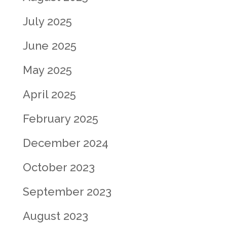
July 2025
June 2025
May 2025
April 2025
February 2025
December 2024
October 2023
September 2023
August 2023