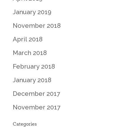
January 2019
November 2018
April 2018
March 2018
February 2018
January 2018
December 2017
November 2017
Categories