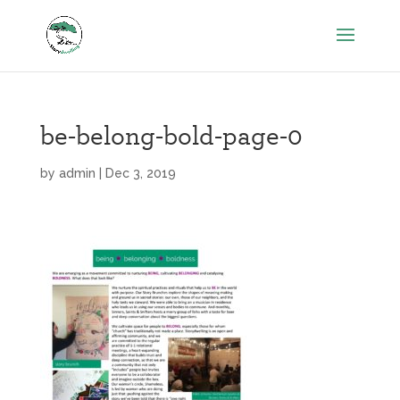
be-belong-bold-page-0
by
admin
|
Dec 3, 2019