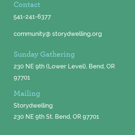
Contact
541-241-6377
community@ storydwelling.org
Sunday Gathering
230 NE 9th (Lower Level), Bend, OR
97701
Mailing
Storydwelling
230 NE 9th St. Bend, OR 97701