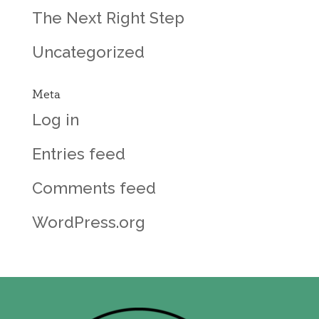
The Next Right Step
Uncategorized
Meta
Log in
Entries feed
Comments feed
WordPress.org