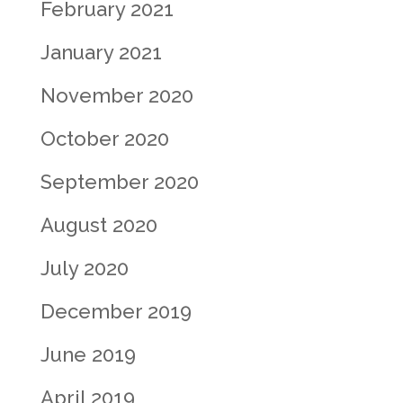
February 2021
January 2021
November 2020
October 2020
September 2020
August 2020
July 2020
December 2019
June 2019
April 2019