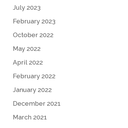
July 2023
February 2023
October 2022
May 2022
April 2022
February 2022
January 2022
December 2021
March 2021