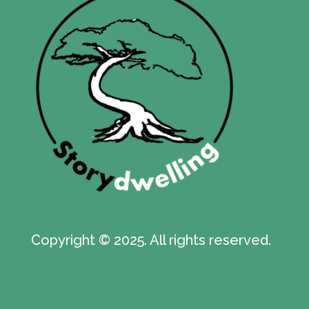
Copyright © 2025. All rights reserved.