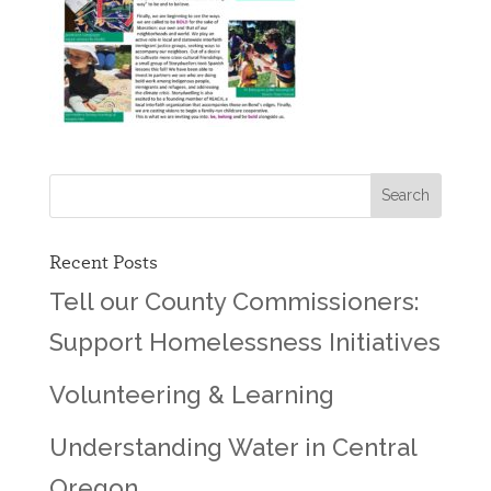
Recent Posts
Tell our County Commissioners:
Support Homelessness Initiatives
Volunteering & Learning
Understanding Water in Central
Oregon