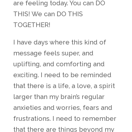
are feeling today. You can DO
THIS! We can DO THIS
TOGETHER!
I have days where this kind of
message feels super, and
uplifting, and comforting and
exciting. I need to be reminded
that there is a life, a love, a spirit
larger than my brain’s regular
anxieties and worries, fears and
frustrations. I need to remember
that there are things beyond my