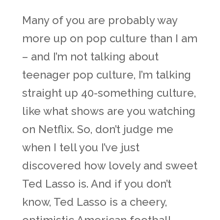
Many of you are probably way
more up on pop culture than I am
– and I’m not talking about
teenager pop culture, I’m talking
straight up 40-something culture,
like what shows are you watching
on Netflix. So, don’t judge me
when I tell you I’ve just
discovered how lovely and sweet
Ted Lasso is. And if you don’t
know, Ted Lasso is a cheery,