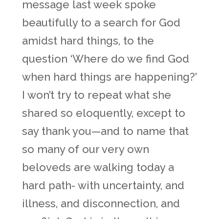
message last week spoke
beautifully to a search for God
amidst hard things, to the
question ‘Where do we find God
when hard things are happening?’
I won’t try to repeat what she
shared so eloquently, except to
say thank you—and to name that
so many of our very own
beloveds are walking today a
hard path- with uncertainty, and
illness, and disconnection, and