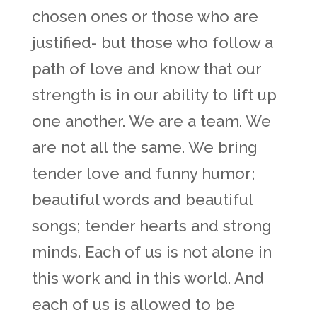
chosen ones or those who are
justified- but those who follow a
path of love and know that our
strength is in our ability to lift up
one another. We are a team. We
are not all the same. We bring
tender love and funny humor;
beautiful words and beautiful
songs; tender hearts and strong
minds. Each of us is not alone in
this work and in this world. And
each of us is allowed to be