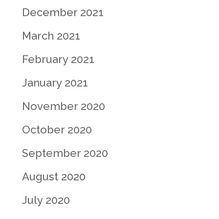
December 2021
March 2021
February 2021
January 2021
November 2020
October 2020
September 2020
August 2020
July 2020