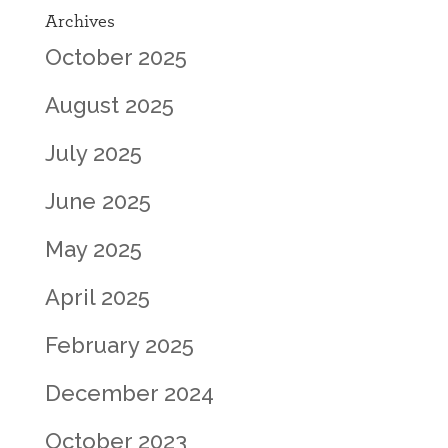
Archives
October 2025
August 2025
July 2025
June 2025
May 2025
April 2025
February 2025
December 2024
October 2023