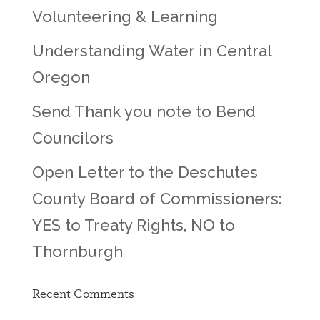
Volunteering & Learning
Understanding Water in Central
Oregon
Send Thank you note to Bend
Councilors
Open Letter to the Deschutes
County Board of Commissioners:
YES to Treaty Rights, NO to
Thornburgh
Recent Comments