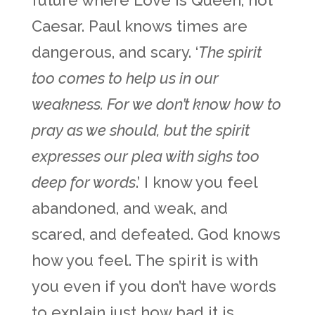
future where Love is Queen, not
Caesar. Paul knows times are
dangerous, and scary. ‘
The spirit
too comes to help us in our
weakness. For we don’t know how to
pray as we should, but the spirit
expresses our plea with sighs too
deep for words
.’ I know you feel
abandoned, and weak, and
scared, and defeated. God knows
how you feel. The spirit is with
you even if you don’t have words
to explain just how bad it is.