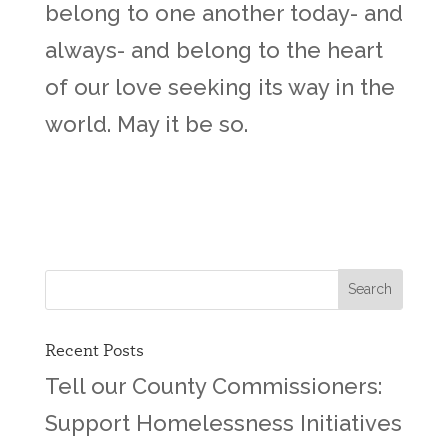
belong to one another today- and
always- and belong to the heart
of our love seeking its way in the
world. May it be so.
Recent Posts
Tell our County Commissioners:
Support Homelessness Initiatives