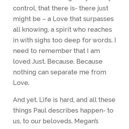
control, that there is- there just
might be – a Love that surpasses
all knowing, a spirit who reaches
in with sighs too deep for words. I
need to remember that I am
loved Just. Because. Because
nothing can separate me from
Love.
And yet. Life is hard, and all these
things Paul describes happen- to
us, to our beloveds. Megan’s