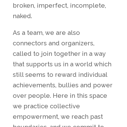
broken, imperfect, incomplete,
naked.
As a team, we are also
connectors and organizers,
called to join together in a way
that supports us in a world which
still seems to reward individual
achievements, bullies and power
over people. Here in this space
we practice collective
empowerment, we reach past