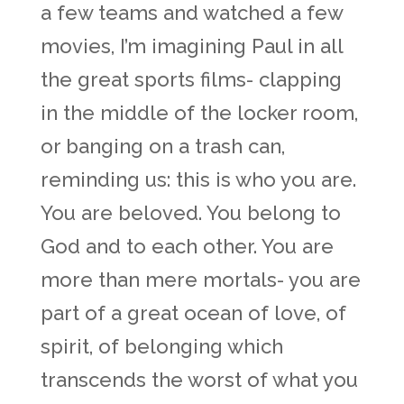
a few teams and watched a few
movies, I’m imagining Paul in all
the great sports films- clapping
in the middle of the locker room,
or banging on a trash can,
reminding us: this is who you are.
You are beloved. You belong to
God and to each other. You are
more than mere mortals- you are
part of a great ocean of love, of
spirit, of belonging which
transcends the worst of what you