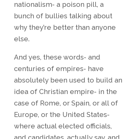
nationalism- a poison pill, a
bunch of bullies talking about
why they’re better than anyone
else.
And yes, these words- and
centuries of empires- have
absolutely been used to build an
idea of Christian empire- in the
case of Rome, or Spain, or all of
Europe, or the United States-
where actual elected officials,
and candidates, actually say, and