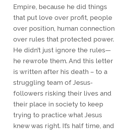
Empire, because he did things
that put love over profit, people
over position, human connection
over rules that protected power.
He didn’t just ignore the rules—
he rewrote them. And this letter
is written after his death – to a
struggling team of Jesus-
followers risking their lives and
their place in society to keep
trying to practice what Jesus
knew was right. It’s half time, and