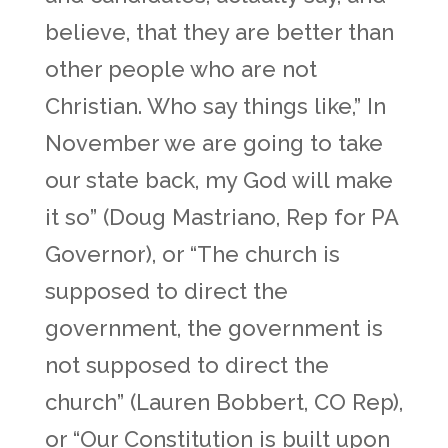
believe, that they are better than
other people who are not
Christian. Who say things like,” In
November we are going to take
our state back, my God will make
it so” (Doug Mastriano, Rep for PA
Governor), or “The church is
supposed to direct the
government, the government is
not supposed to direct the
church” (Lauren Bobbert, CO Rep),
or “Our Constitution is built upon