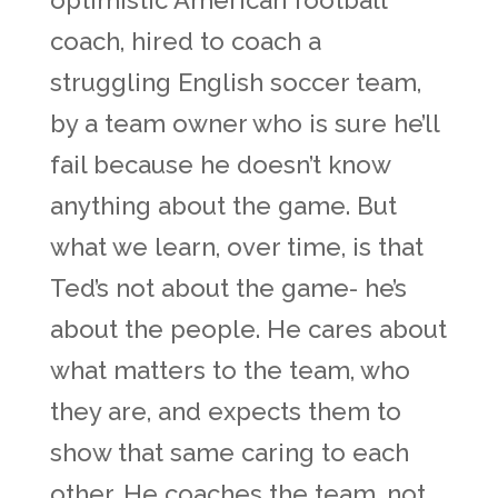
optimistic American football
coach, hired to coach a
struggling English soccer team,
by a team owner who is sure he’ll
fail because he doesn’t know
anything about the game. But
what we learn, over time, is that
Ted’s not about the game- he’s
about the people. He cares about
what matters to the team, who
they are, and expects them to
show that same caring to each
other. He coaches the team, not