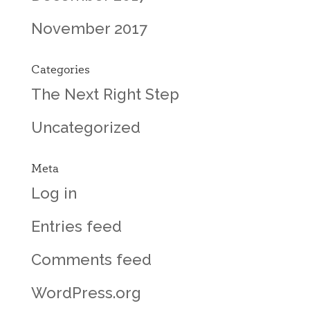
November 2017
Categories
The Next Right Step
Uncategorized
Meta
Log in
Entries feed
Comments feed
WordPress.org