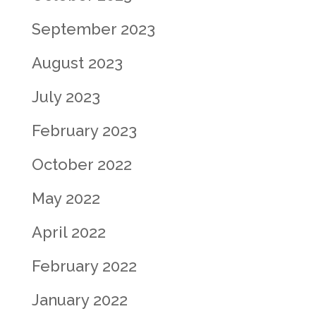
September 2023
August 2023
July 2023
February 2023
October 2022
May 2022
April 2022
February 2022
January 2022