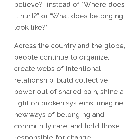
believe?” instead of “Where does
it hurt?” or “What does belonging
look like?”
Across the country and the globe,
people continue to organize,
create webs of intentional
relationship, build collective
power out of shared pain, shine a
light on broken systems, imagine
new ways of belonging and
community care, and hold those
responsible for change