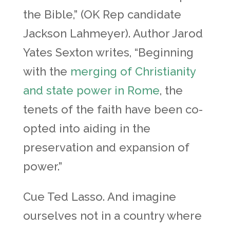
the Bible,” (OK Rep candidate
Jackson Lahmeyer). Author Jarod
Yates Sexton writes, “Beginning
with the
merging of Christianity
and state power in Rome
, the
tenets of the faith have been co-
opted into aiding in the
preservation and expansion of
power.”
Cue Ted Lasso. And imagine
ourselves not in a country where