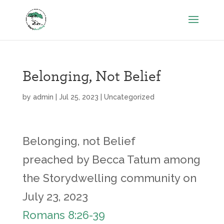
Belonging, Not Belief
by
admin
|
Jul 25, 2023
|
Uncategorized
Belonging, not Belief
preached by Becca Tatum among
the Storydwelling community on
July 23, 2023
Romans 8:26-39