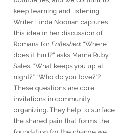
boundaries, and we commit to
keep learning and listening.
Writer Linda Noonan captures
this idea in her discussion of
Romans for
Enfleshed
: “Where
does it hurt?” asks Mama Ruby
Sales. “What keeps you up at
night?” “Who do you love?”?
These questions are core
invitations in community
organizing. They help to surface
the shared pain that forms the
foundation for the change we