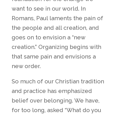
want to see in our world. In
Romans, Paul laments the pain of
the people and all creation, and
goes on to envision a “new
creation.” Organizing begins with
that same pain and envisions a
new order.
So much of our Christian tradition
and practice has emphasized
belief over belonging. We have,
for too long, asked “What do you