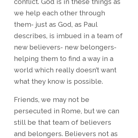
conflict. God is in these things as
we help each other through
them- just as God, as Paul
describes, is imbued in a team of
new believers- new belongers-
helping them to find a way in a
world which really doesn’t want
what they know is possible.
Friends, we may not be
persecuted in Rome, but we can
still be that team of believers
and belongers. Believers not as