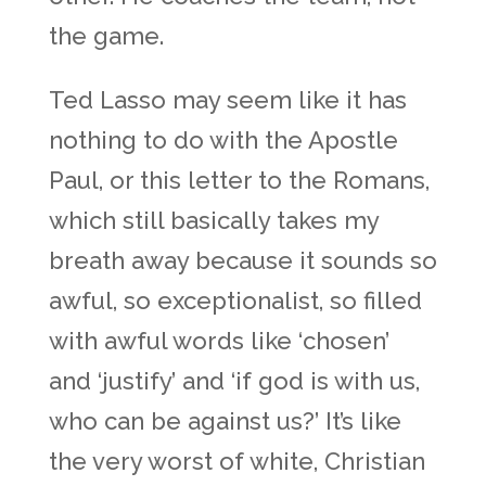
the game.
Ted Lasso may seem like it has
nothing to do with the Apostle
Paul, or this letter to the Romans,
which still basically takes my
breath away because it sounds so
awful, so exceptionalist, so filled
with awful words like ‘chosen’
and ‘justify’ and ‘if god is with us,
who can be against us?’ It’s like
the very worst of white, Christian