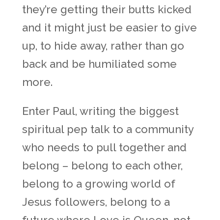
they’re getting their butts kicked
and it might just be easier to give
up, to hide away, rather than go
back and be humiliated some
more.
Enter Paul, writing the biggest
spiritual pep talk to a community
who needs to pull together and
belong – belong to each other,
belong to a growing world of
Jesus followers, belong to a