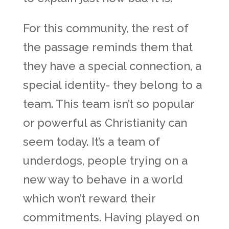
For this community, the rest of
the passage reminds them that
they have a special connection, a
special identity- they belong to a
team. This team isn’t so popular
or powerful as Christianity can
seem today. It’s a team of
underdogs, people trying on a
new way to behave in a world
which won’t reward their
commitments. Having played on