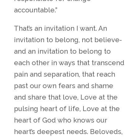
accountable.”
That’s an invitation I want. An
invitation to belong, not believe-
and an invitation to belong to
each other in ways that transcend
pain and separation, that reach
past our own fears and shame
and share that love, Love at the
pulsing heart of life, Love at the
heart of God who knows our
heart’s deepest needs. Beloveds,