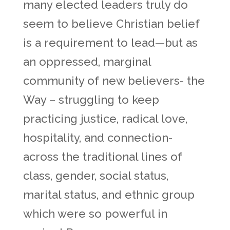
many elected leaders truly do
seem to believe Christian belief
is a requirement to lead—but as
an oppressed, marginal
community of new believers- the
Way – struggling to keep
practicing justice, radical love,
hospitality, and connection-
across the traditional lines of
class, gender, social status,
marital status, and ethnic group
which were so powerful in