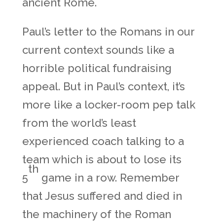
ancient Rome.
Paul’s letter to the Romans in our
current context sounds like a
horrible political fundraising
appeal. But in Paul’s context, it’s
more like a locker-room pep talk
from the world’s least
experienced coach talking to a
team which is about to lose its
th
5
game in a row. Remember
that Jesus suffered and died in
the machinery of the Roman