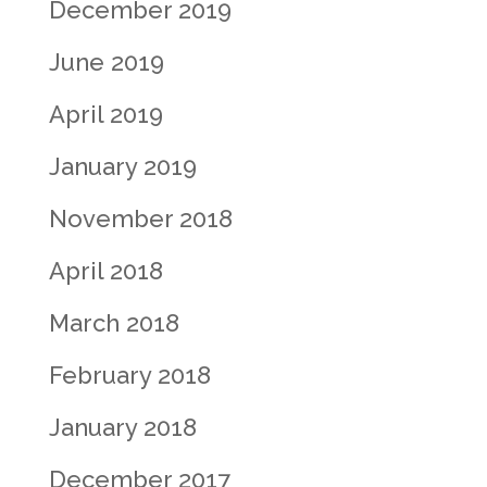
December 2019
June 2019
April 2019
January 2019
November 2018
April 2018
March 2018
February 2018
January 2018
December 2017