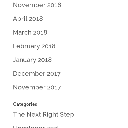
November 2018
April 2018
March 2018
February 2018
January 2018
December 2017
November 2017
Categories
The Next Right Step
Uncategorized