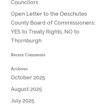
Councilors
Open Letter to the Deschutes
County Board of Commissioners:
YES to Treaty Rights, NO to
Thornburgh
Recent Comments
Archives
October 2025
August 2025
July 2025