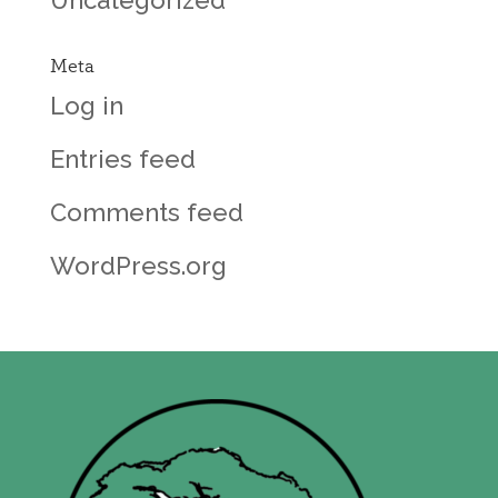
Meta
Log in
Entries feed
Comments feed
WordPress.org