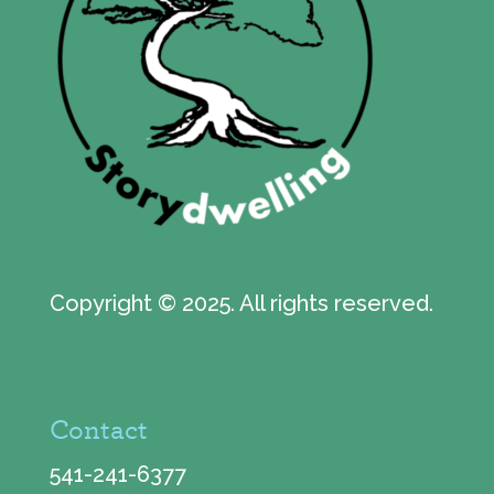
Copyright © 2025. All rights reserved.
Contact
541-241-6377