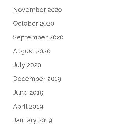
November 2020
October 2020
September 2020
August 2020
July 2020
December 2019
June 2019
April 2019
January 2019