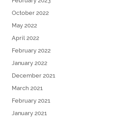
February 2023
October 2022
May 2022
April 2022
February 2022
January 2022
December 2021
March 2021
February 2021
January 2021