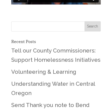
Recent Posts
Tell our County Commissioners:
Support Homelessness Initiatives
Volunteering & Learning
Understanding Water in Central
Oregon
Send Thank you note to Bend