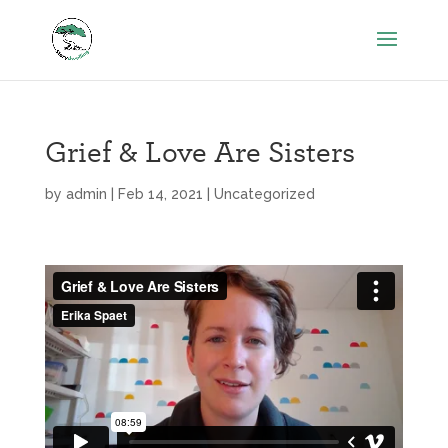
Grief & Love Are Sisters
by
admin
|
Feb 14, 2021
|
Uncategorized