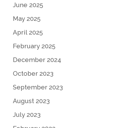
June 2025
May 2025
April 2025
February 2025
December 2024
October 2023
September 2023
August 2023
July 2023