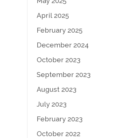
May 2025
April 2025
February 2025
December 2024
October 2023
September 2023
August 2023
July 2023
February 2023
October 2022