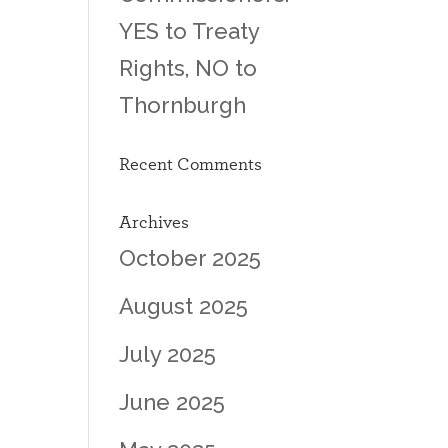
YES to Treaty
Rights, NO to
Thornburgh
Recent Comments
Archives
October 2025
August 2025
July 2025
June 2025