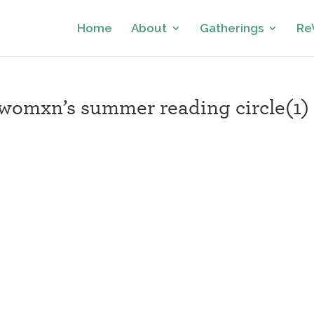
Home
About
Gatherings
Re
omxn’s summer reading circle(1)