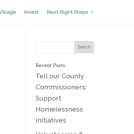
Village
Invest
Next Right Steps
Recent Posts
Tell our County
Commissioners:
Support
Homelessness
Initiatives