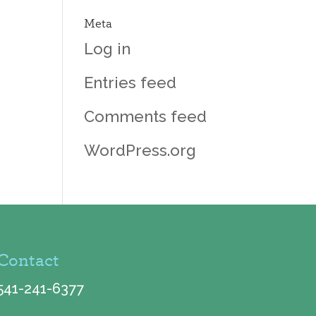
Meta
Log in
Entries feed
Comments feed
WordPress.org
Contact
541-241-6377