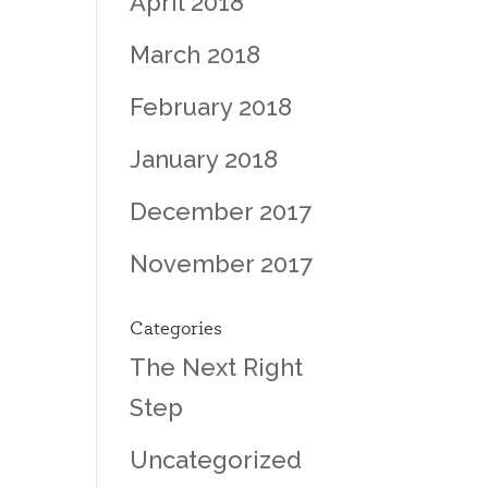
April 2018
March 2018
February 2018
January 2018
December 2017
November 2017
Categories
The Next Right
Step
Uncategorized