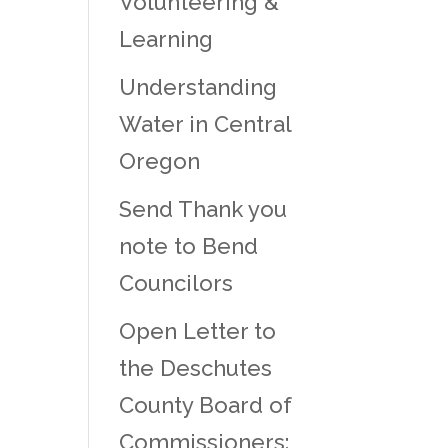
Volunteering &
Learning
Understanding
Water in Central
Oregon
Send Thank you
note to Bend
Councilors
Open Letter to
the Deschutes
County Board of
Commissioners: