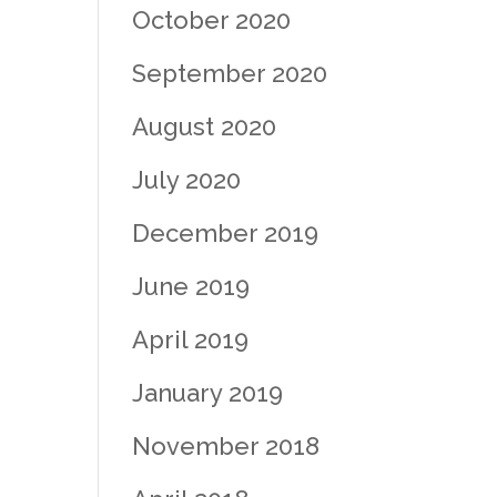
October 2020
September 2020
August 2020
July 2020
December 2019
June 2019
April 2019
January 2019
November 2018