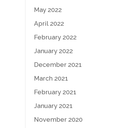
May 2022
April 2022
February 2022
January 2022
December 2021
March 2021
February 2021
January 2021
November 2020