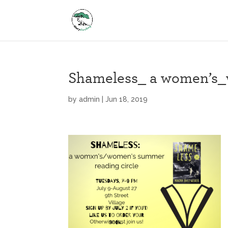
Shameless_ a women’s_w
by
admin
|
Jun 18, 2019