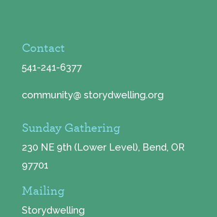
Contact
541-241-6377
community@ storydwelling.org
Sunday Gathering
230 NE 9th (Lower Level), Bend, OR
97701
Mailing
Storydwelling