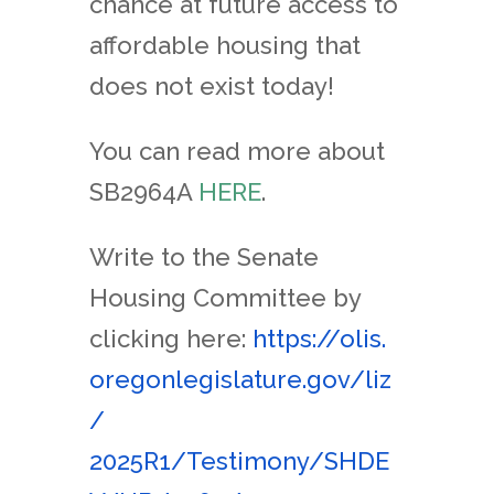
chance at future access to
affordable housing that
does not exist today!
You can read more about
SB2964A
HERE
.
Write to the Senate
Housing Committee by
clicking here:
https://olis.
oregonlegislature.gov/liz
/
2025R1/Testimony/SHDE