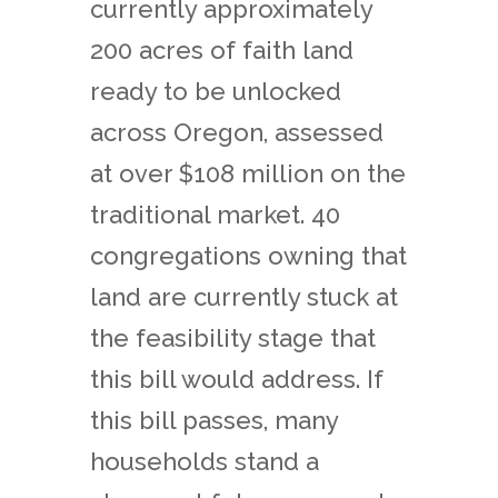
currently approximately
200 acres of faith land
ready to be unlocked
across Oregon, assessed
at over $108 million on the
traditional market. 40
congregations owning that
land are currently stuck at
the feasibility stage that
this bill would address. If
this bill passes, many
households stand a