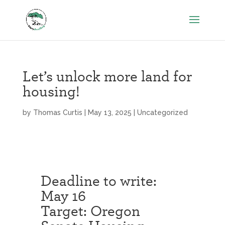
Let’s unlock more land for
housing!
by
Thomas Curtis
|
May 13, 2025
|
Uncategorized
Deadline to write:
May 16
Target: Oregon