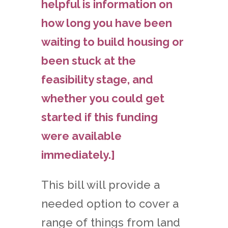
helpful is information on
how long you have been
waiting to build housing or
been stuck at the
feasibility stage, and
whether you could get
started if this funding
were available
immediately.]
This bill will provide a
needed option to cover a
range of things from land