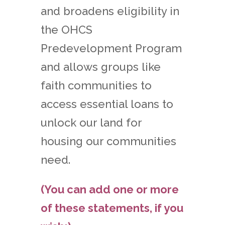
and broadens eligibility in
the OHCS
Predevelopment Program
and allows groups like
faith communities to
access essential loans to
unlock our land for
housing our communities
need.
(You can add one or more
of these statements, if you