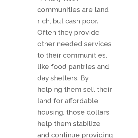
communities are land
rich, but cash poor.
Often they provide
other needed services
to their communities,
like food pantries and
day shelters. By
helping them sell their
land for affordable
housing, those dollars
help them stabilize
and continue providing