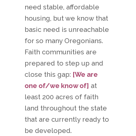
need stable, affordable
housing, but we know that
basic need is unreachable
for so many Oregonians.
Faith communities are
prepared to step up and
close this gap:
[We are
one of/we know of]
at
least 200 acres of faith
land throughout the state
that are currently ready to
be developed.