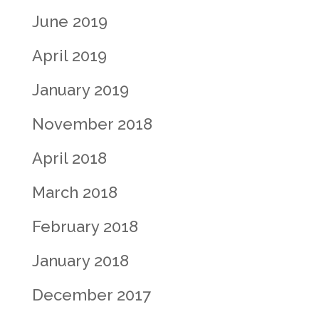
June 2019
April 2019
January 2019
November 2018
April 2018
March 2018
February 2018
January 2018
December 2017