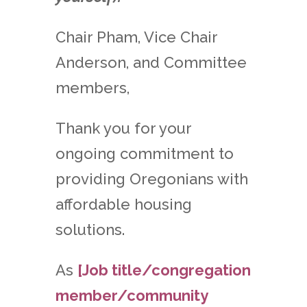
Chair Pham, Vice Chair
Anderson, and Committee
members,
Thank you for your
ongoing commitment to
providing Oregonians with
affordable housing
solutions.
As
[Job title/congregation
member/community