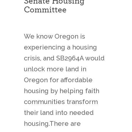
Senate Housing
Committee
We know Oregon is
experiencing a housing
crisis, and SB2964A would
unlock more land in
Oregon for affordable
housing by helping faith
communities transform
their land into needed
housing.There are