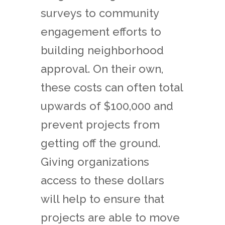
surveys to community
engagement efforts to
building neighborhood
approval. On their own,
these costs can often total
upwards of $100,000 and
prevent projects from
getting off the ground.
Giving organizations
access to these dollars
will help to ensure that
projects are able to move