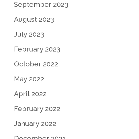
September 2023
August 2023
July 2023
February 2023
October 2022
May 2022
April 2022
February 2022
January 2022
December 2021