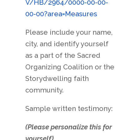
V/HB/
2964/0000-00-00-
00-00?area=
Measures
Please include your name,
city, and identify yourself
as a part of the Sacred
Organizing Coalition or the
Storydwelling faith
community.
Sample written testimony:
(Please personalize this for
yourself).