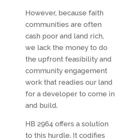
However, because faith
communities are often
cash poor and land rich,
we lack the money to do
the upfront feasibility and
community engagement
work that readies our land
for a developer to come in
and build.
HB 2964 offers a solution
to this hurdle. It codifies