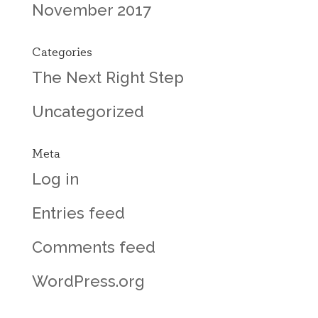
November 2017
Categories
The Next Right Step
Uncategorized
Meta
Log in
Entries feed
Comments feed
WordPress.org