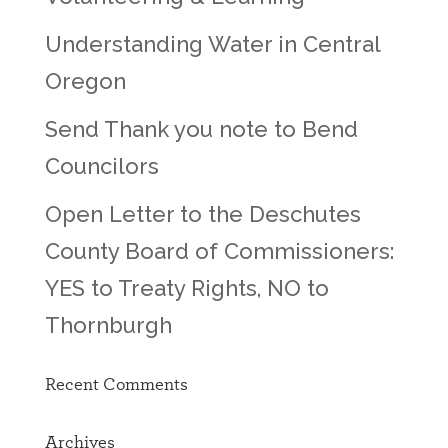
Understanding Water in Central
Oregon
Send Thank you note to Bend
Councilors
Open Letter to the Deschutes
County Board of Commissioners:
YES to Treaty Rights, NO to
Thornburgh
Recent Comments
Archives