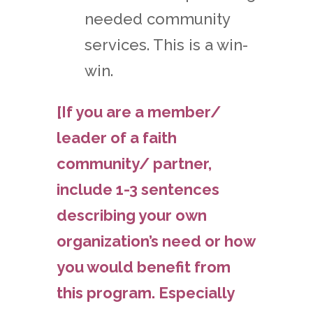
needed community
services. This is a win-
win.
[If you are a member/
leader of a faith
community/ partner,
include 1-3 sentences
describing your own
organization’s need or how
you would benefit from
this program. Especially