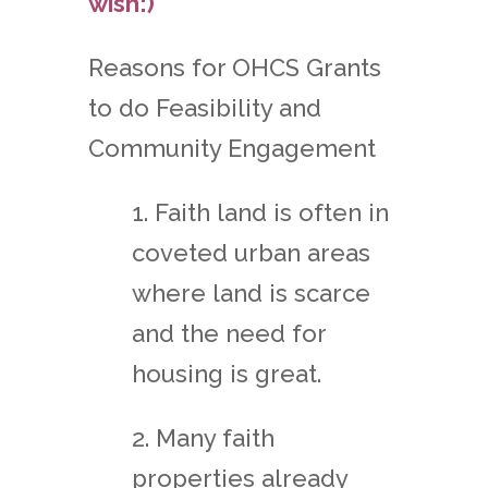
wish:)
Reasons for OHCS Grants
to do Feasibility and
Community Engagement
1. Faith land is often in
coveted urban areas
where land is scarce
and the need for
housing is great.
2. Many faith
properties already