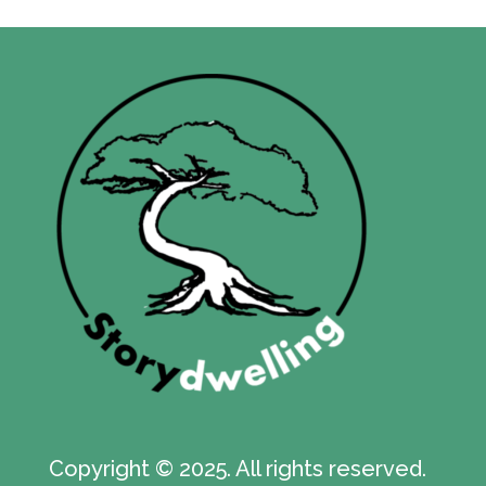
Copyright © 2025. All rights reserved.