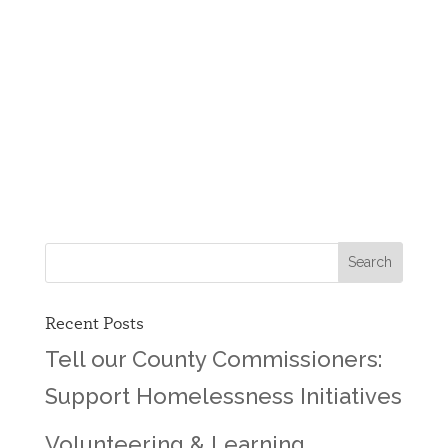
Recent Posts
Tell our County Commissioners:
Support Homelessness Initiatives
Volunteering & Learning