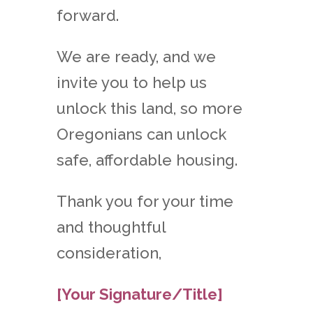
forward.
We are ready, and we
invite you to help us
unlock this land, so more
Oregonians can unlock
safe, affordable housing.
Thank you for your time
and thoughtful
consideration,
[Your Signature/Title]