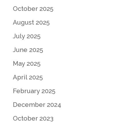
October 2025
August 2025
July 2025
June 2025
May 2025
April 2025
February 2025
December 2024
October 2023