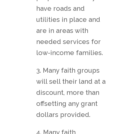
have roads and
utilities in place and
are in areas with
needed services for
low-income families.
3. Many faith groups
will sell their land at a
discount, more than
offsetting any grant
dollars provided.
4. Many faith