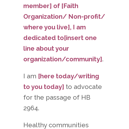
member] of [Faith
Organization/ Non-profit/
where you live], I am
dedicated to[insert one
line about your
organization/community]
.
I am
[here today/writing
to you today]
to advocate
for the passage of HB
2964.
Healthy communities