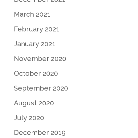
March 2021
February 2021
January 2021
November 2020
October 2020
September 2020
August 2020
July 2020
December 2019