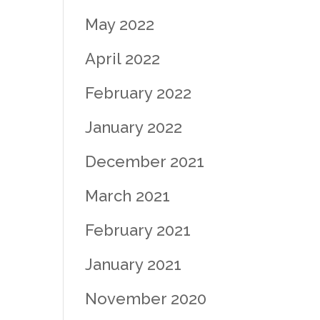
May 2022
April 2022
February 2022
January 2022
December 2021
March 2021
February 2021
January 2021
November 2020