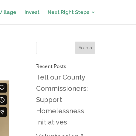
Village
Invest
Next Right Steps
Recent Posts
Tell our County
Commissioners:
Support
Homelessness
Initiatives