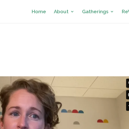
Home
About
Gatherings
Re