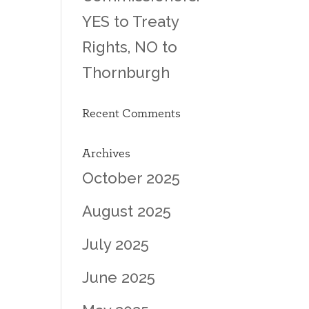
YES to Treaty
Rights, NO to
Thornburgh
Recent Comments
Archives
October 2025
August 2025
July 2025
June 2025