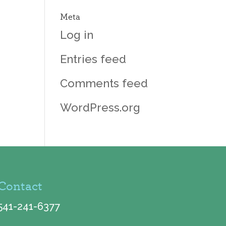
Meta
Log in
Entries feed
Comments feed
WordPress.org
Contact
541-241-6377