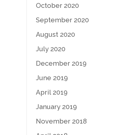
October 2020
September 2020
August 2020
July 2020
December 2019
June 2019
April 2019
January 2019
November 2018