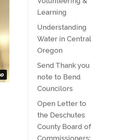
Volunteering &
Learning
Understanding
Water in Central
Oregon
Send Thank you
note to Bend
Councilors
Open Letter to
the Deschutes
County Board of
Commissioners: