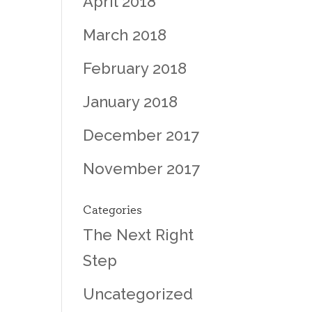
April 2018
March 2018
February 2018
January 2018
December 2017
November 2017
Categories
The Next Right
Step
Uncategorized