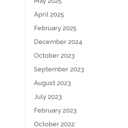
May 2025
April 2025
February 2025
December 2024
October 2023
September 2023
August 2023
July 2023
February 2023
October 2022