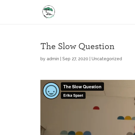
The Slow Question
by
admin
|
Sep 27, 2020
|
Uncategorized